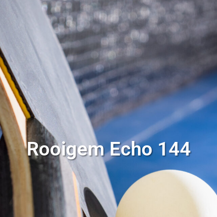
Rooigem Echo 144