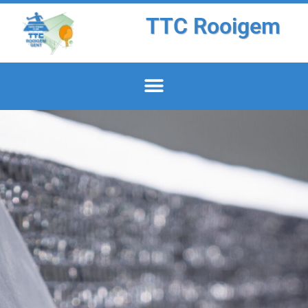
TTC Rooigem