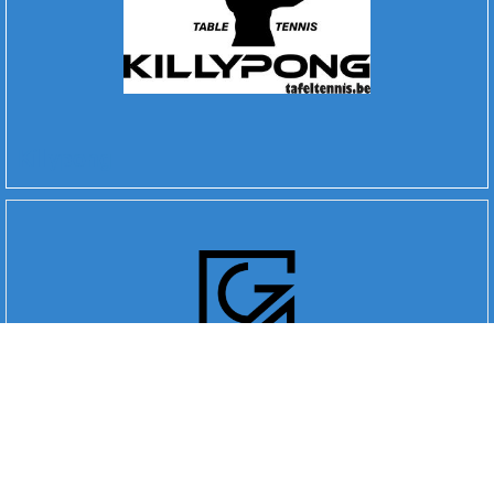
Killypong
Go 4 Digital